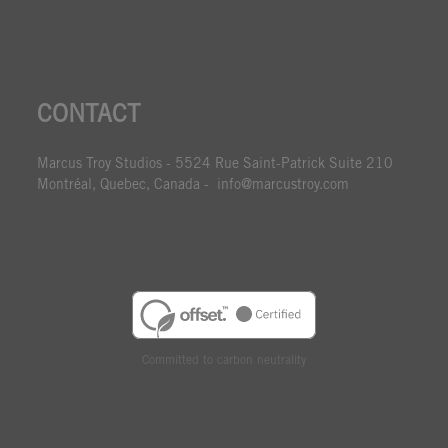
CONTACT
Marcus Troy Studios - 5524 Rue Saint-Patrick Suite 210
Montréal, Quebec, Canada - info@marcustroy.com
Committed to carbon neutrality