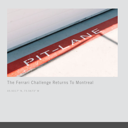
The Ferrari Challenge Returns To Montreal
45.5017° N, 73.5673° W