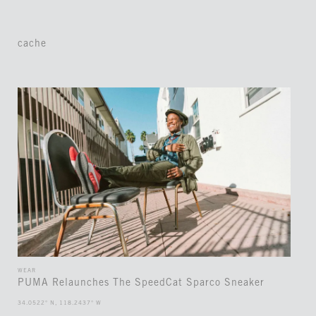
cache
WEAR
PUMA Relaunches The SpeedCat Sparco Sneaker
34.0522° N, 118.2437° W