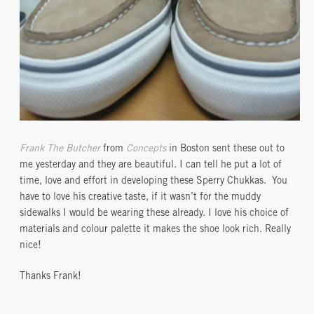
Frank The Butcher
from
Concepts
in Boston sent these out to
me yesterday and they are beautiful. I can tell he put a lot of
time, love and effort in developing these Sperry Chukkas. You
have to love his creative taste, if it wasn’t for the muddy
sidewalks I would be wearing these already. I love his choice of
materials and colour palette it makes the shoe look rich. Really
nice!
Thanks Frank!