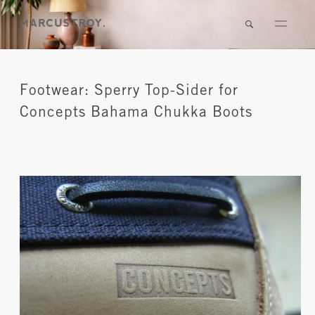
Footwear: Sperry Top-Sider for
Concepts Bahama Chukka Boots