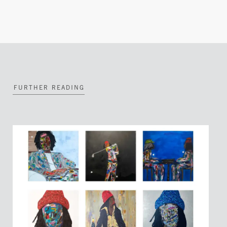
FURTHER READING