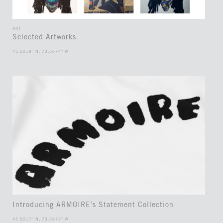
ART
Selected Artworks
45.5019° N, 73.5674° W
Introducing ARMOIRE’s Statement Collection
45.5017° N, 73.5673° W