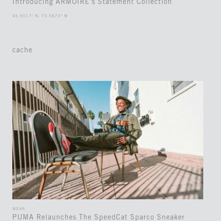
Introducing ARMOIRE’s Statement Collection
45.5017° N, 73.5673° W
cache
WEAR
PUMA Relaunches The SpeedCat Sparco Sneaker