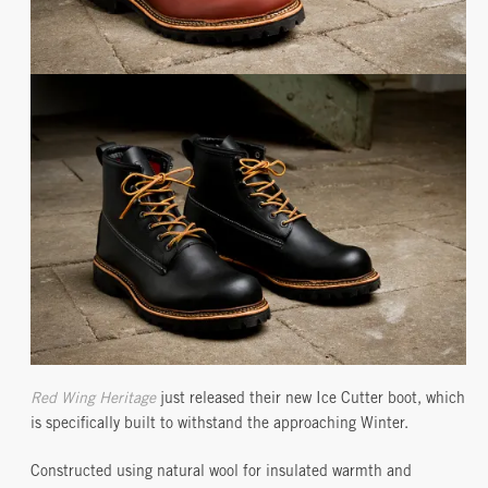
Red Wing Heritage
just released their new Ice Cutter boot, which
is specifically built to withstand the approaching Winter.
Constructed using natural wool for insulated warmth and