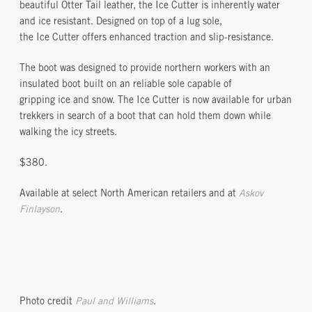
beautiful Otter Tail leather, the Ice Cutter is inherently water
and ice resistant. Designed on top of a lug sole,
the Ice Cutter offers enhanced traction and slip-resistance.
The boot was designed to provide northern workers with an
insulated boot built on an reliable sole capable of
gripping ice and snow. The Ice Cutter is now available for urban
trekkers in search of a boot that can hold them down while
walking the icy streets.
$380.
Available at select North American retailers and at
Askov
Finlayson
.
Photo credit
Paul and Williams
.