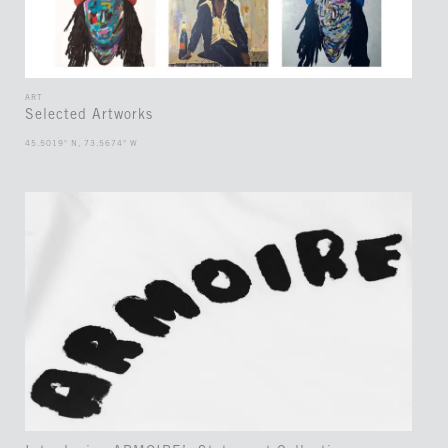
ART
Selected Artworks
45.5019° N, 73.5674° W