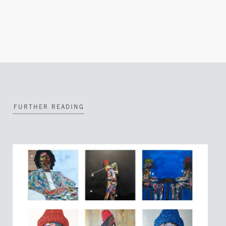
FURTHER READING