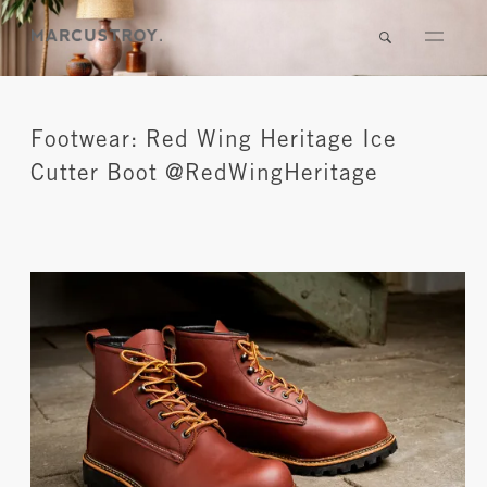
Footwear: Red Wing Heritage Ice
Cutter Boot @RedWingHeritage