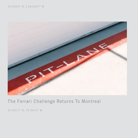
34.0522° N, 118.2437° W
The Ferrari Challenge Returns To Montreal
45.5017° N, 73.5673° W