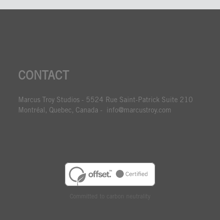
CONTACT
Marcus Troy Studios - 5524 Rue Saint-Patrick Suite 210
Montréal, Quebec, Canada - info@marcustroy.com
Committed to carbon neutrality