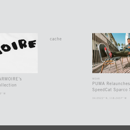
cache
 ARMOIRE’s
WEAR
PUMA Relaunches
llection
SpeedCat Sparco 
3° W
34.0522° N, 118.2437° W