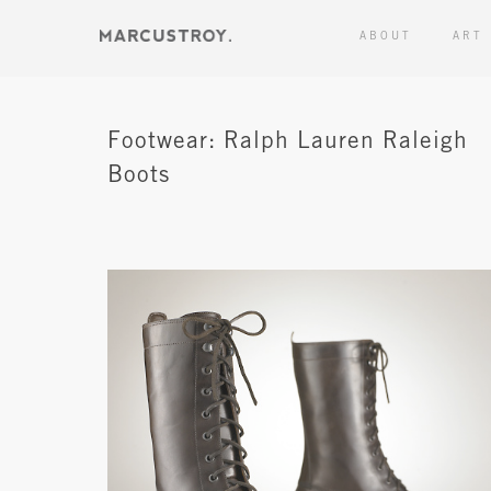
ABOUT
ART
Footwear: Ralph Lauren Raleigh
Boots