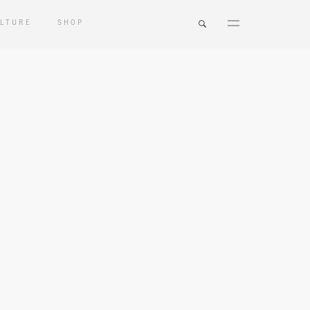
LTURE
SHOP