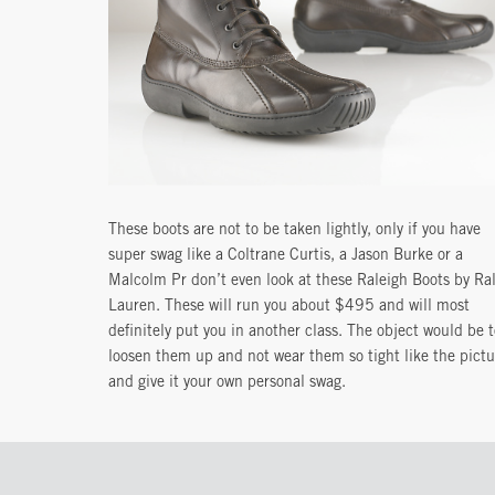
These boots are not to be taken lightly, only if you have
super swag like a Coltrane Curtis, a Jason Burke or a
Malcolm Pr don’t even look at these Raleigh Boots by Ra
Lauren. These will run you about $495 and will most
definitely put you in another class. The object would be t
loosen them up and not wear them so tight like the pictu
and give it your own personal swag.