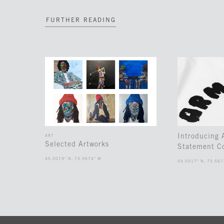
FURTHER READING
Introducing
ART
Selected Artworks
Statement Co
45.5019° N, 73.5674° W
45.5017° N, 73.567