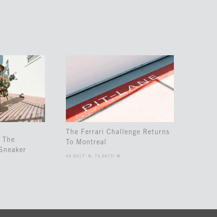
The Ferrari Challenge Returns
 The
To Montreal
Sneaker
45.5017° N, 73.5673° W