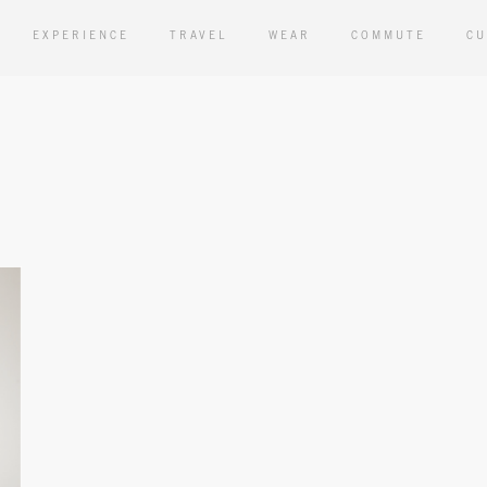
EXPERIENCE
TRAVEL
WEAR
COMMUTE
CU