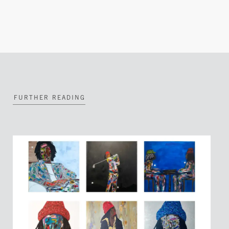
FURTHER READING