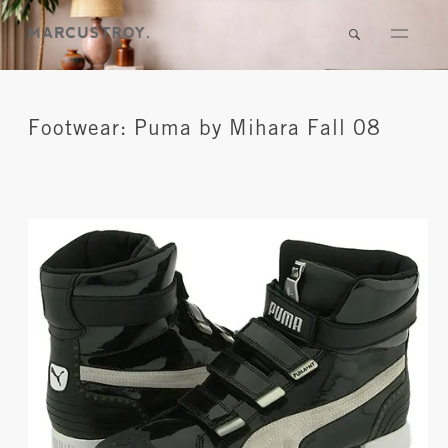
Footwear: Puma by Mihara Fall 08