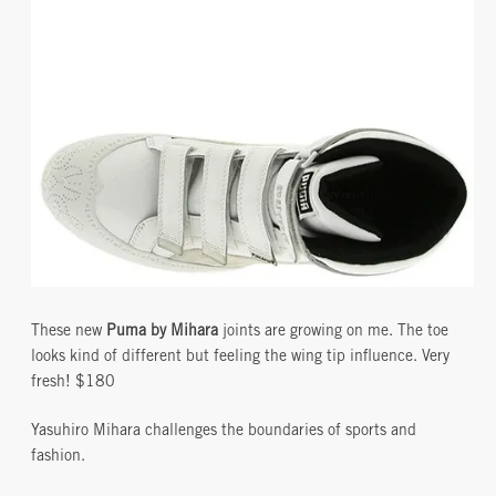
These new
Puma by Mihara
joints are growing on me. The toe
looks kind of different but feeling the wing tip influence. Very
fresh! $180
Yasuhiro Mihara challenges the boundaries of sports and
fashion.