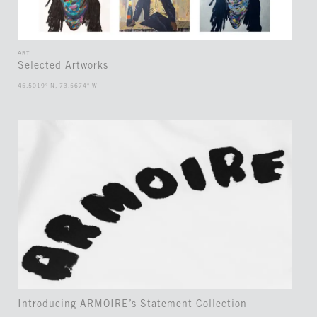
ART
Selected Artworks
45.5019° N, 73.5674° W
Introducing ARMOIRE’s Statement Collection