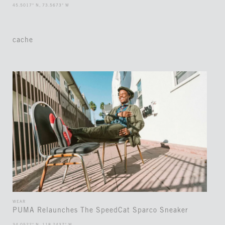
45.5017° N, 73.5673° W
cache
WEAR
PUMA Relaunches The SpeedCat Sparco Sneaker
34.0522° N, 118.2437° W