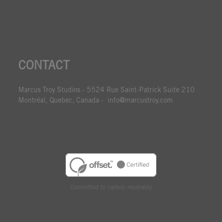
CONTACT
Marcus Troy Studios - 5524 Rue Saint-Patrick Suite 210
Montréal, Quebec, Canada - info@marcustroy.com
Committed to carbon neutrality