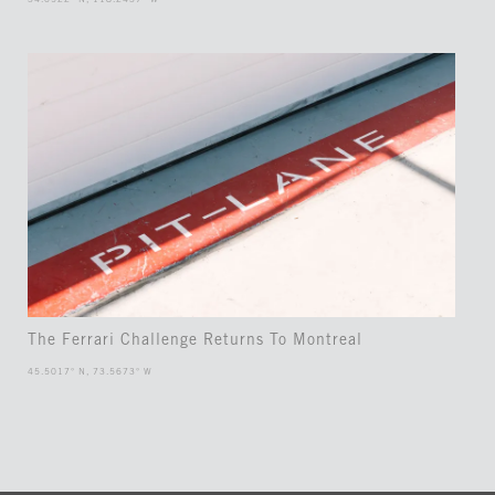
The Ferrari Challenge Returns To Montreal
45.5017° N, 73.5673° W