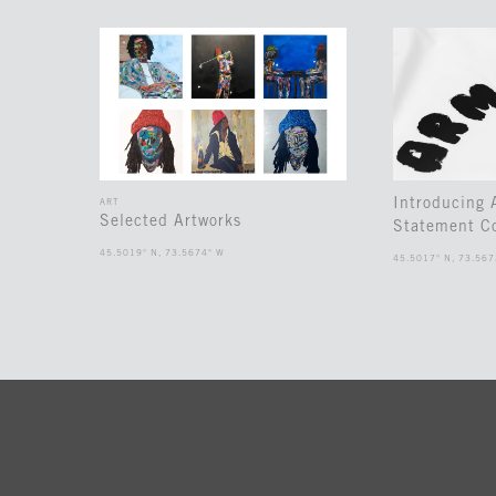
Introducing
ART
Selected Artworks
Statement Co
45.5019° N, 73.5674° W
45.5017° N, 73.567