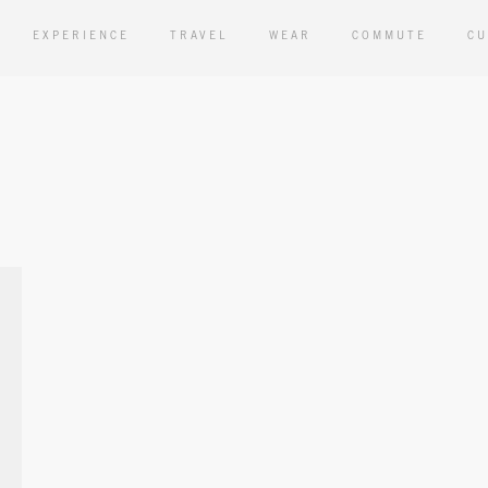
EXPERIENCE
TRAVEL
WEAR
COMMUTE
CU