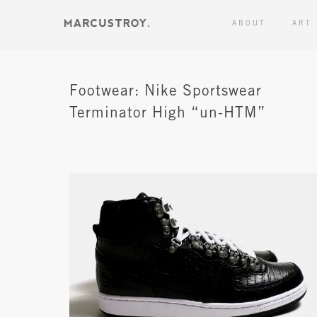
ABOUT
ART
Footwear: Nike Sportswear
Terminator High “un-HTM”