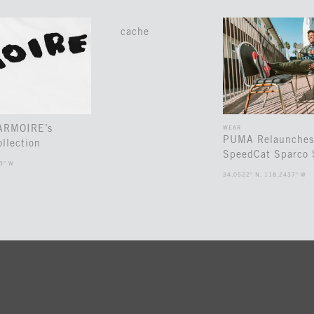
cache
 ARMOIRE’s
WEAR
PUMA Relaunches
llection
SpeedCat Sparco 
3° W
34.0522° N, 118.2437° W