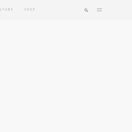
LTURE
SHOP