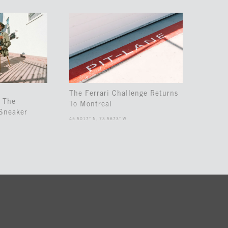
The Ferrari Challenge Returns
 The
To Montreal
Sneaker
45.5017° N, 73.5673° W