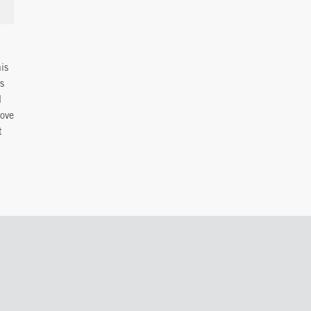
is
is
d
love
t