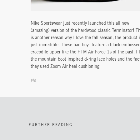
Nike Sportswear just recently launched this all new
(amazing) version of the hardwood classic Terminator! Th
is another reason why I love the fall season, the product 
just incredible. These bad boys feature a black embosse
crocodile upper like the HTM Air Force 1s of the past. I 
the mountain boot inspired d-ring lace holes and the fac
they used Zoom Air heel cushioning.
via
FURTHER READING