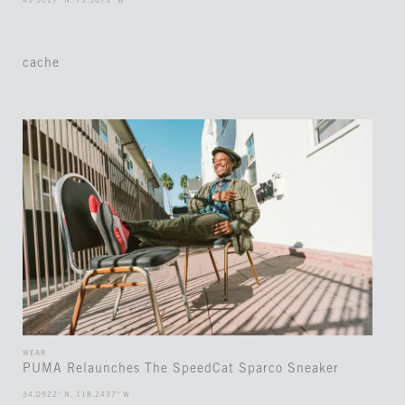
45.5017° N, 73.5673° W
cache
WEAR
PUMA Relaunches The SpeedCat Sparco Sneaker
34.0522° N, 118.2437° W