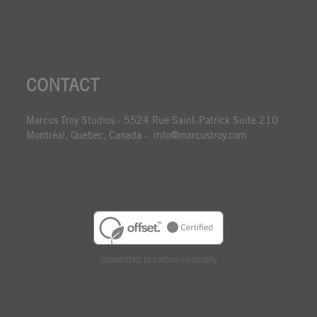
CONTACT
Marcus Troy Studios - 5524 Rue Saint-Patrick Suite 210
Montréal, Quebec, Canada - info@marcustroy.com
Committed to carbon neutrality