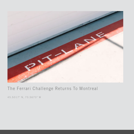
The Ferrari Challenge Returns To Montreal
45.5017° N, 73.5673° W