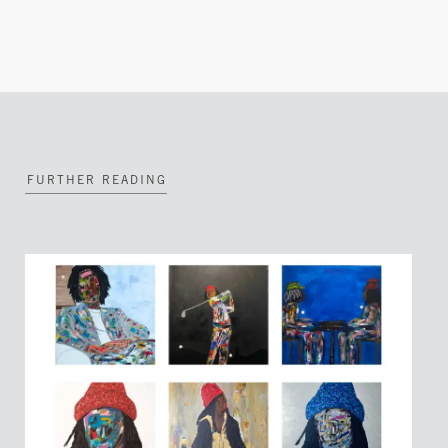
FURTHER READING