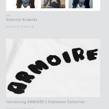
ART
Selected Artworks
45.5019° N, 73.5674° W
Introducing ARMOIRE’s Statement Collection