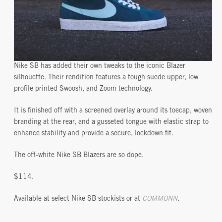
Nike SB has added their own tweaks to the iconic Blazer
silhouette. Their rendition features a tough suede upper, low
profile printed Swoosh, and Zoom technology.
It is finished off with a screened overlay around its toecap, woven
branding at the rear, and a gusseted tongue with elastic strap to
enhance stability and provide a secure, lockdown fit.
The off-white Nike SB Blazers are so dope.
$114.
Available at select Nike SB stockists or at
COMMONN
.