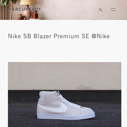
Nike SB Blazer Premium SE @Nike