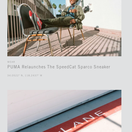
WEAR
PUMA Relaunches The SpeedCat Sparco Sneaker
34.0522° N, 118.2437° W