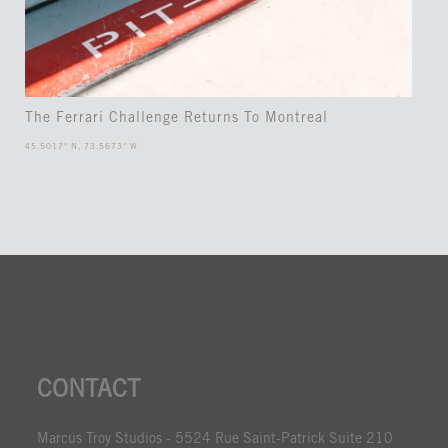
The Ferrari Challenge Returns To Montreal
45.5017° N, 73.5673° W
CONTACT
Marcus Troy Studios - 5524 Rue Saint-Patrick Suite 210