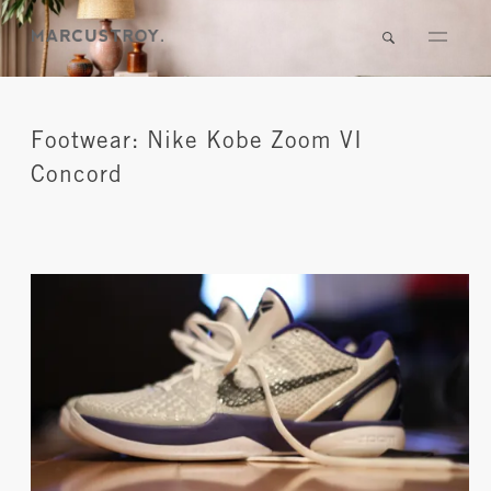
Footwear: Nike Kobe Zoom VI
Concord