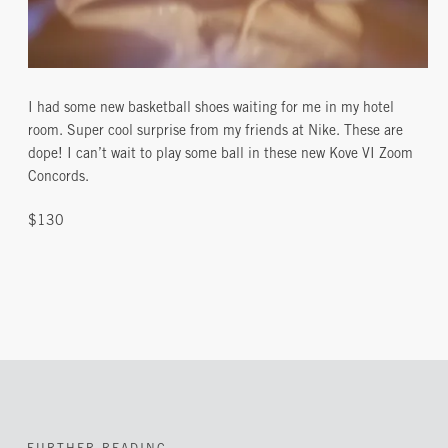
I had some new basketball shoes waiting for me in my hotel
room. Super cool surprise from my friends at Nike. These are
dope! I can’t wait to play some ball in these new Kove VI Zoom
Concords.
$130