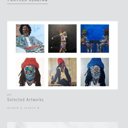
FURTHER READING
ART
Selected Artworks
45.5019° N, 73.5674° W