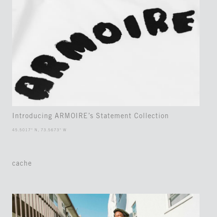
Introducing ARMOIRE’s Statement Collection
45.5017° N, 73.5673° W
cache