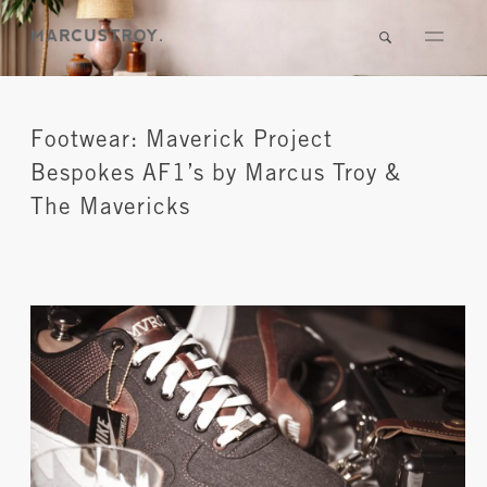
Footwear: Maverick Project
Bespokes AF1’s by Marcus Troy &
The Mavericks