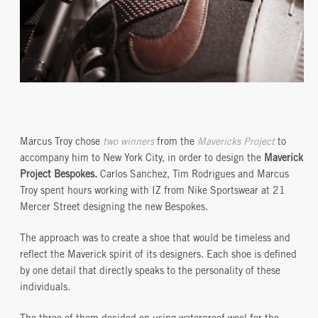
Marcus Troy chose
two winners
from the
Mavericks Project
to
accompany him to New York City, in order to design the
Maverick
Project Bespokes.
Carlos Sanchez, Tim Rodrigues and Marcus
Troy spent hours working with IZ from Nike Sportswear at 21
Mercer Street designing the new Bespokes.
The approach was to create a shoe that would be timeless and
reflect the Maverick spirit of its designers. Each shoe is defined
by one detail that directly speaks to the personality of these
individuals.