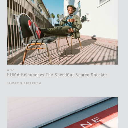
WEAR
PUMA Relaunches The SpeedCat Sparco Sneaker
34.0522° N, 118.2437° W