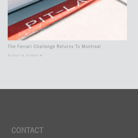
The Ferrari Challenge Returns To Montreal
45.5017° N, 73.5673° W
CONTACT