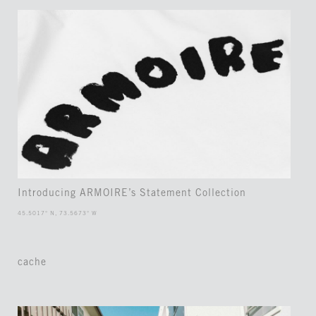
Introducing ARMOIRE’s Statement Collection
45.5017° N, 73.5673° W
cache