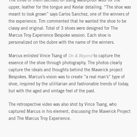
The three of them decided on using waterproof wool for the
upper, leather for the tongue and Kevlar detailing. “The shoe was
meant to look grown” says Carlos Sanchez, one of the winners of
the experience. Tim commented that he wanted the shoe to be
classy and original. Total of 3 shoes were designed for The
Marcus Troy Experience Bespoke session. Each shoe is
personalized on the dubre with the name of the winners.
Marcus enlisted Vince Tsang of
On & Beyond
to capture the
essence of the shoe through photography. The photos clearly
capture the ideals and thoughts behind the Maverick project
Bespokes. Marcus’s vision was to create “a real man’s” type of
shoe, inspired by the utilitarian and fashionable trends of today,
but with the aged and vintage feel of the past.
The retrospective video was also shot by Vince Tsang, who
captured Marcus in his element, discussing the Maverick Project
and The Marcus Troy Experience.