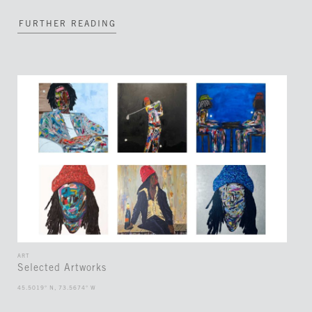
FURTHER READING
ART
Selected Artworks
45.5019° N, 73.5674° W