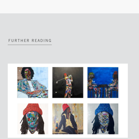
FURTHER READING