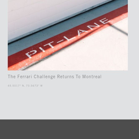
The Ferrari Challenge Returns To Montreal
45.5017° N, 73.5673° W