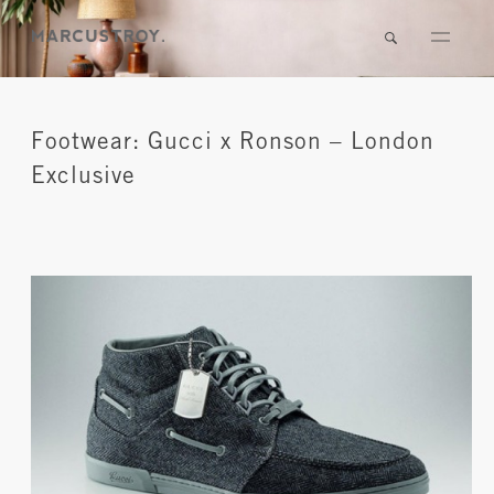
Footwear: Gucci x Ronson – London
Exclusive