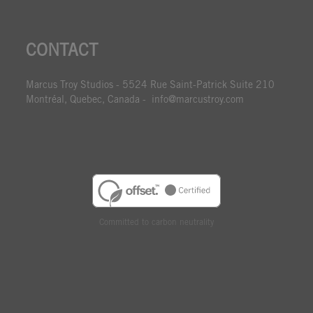
CONTACT
Marcus Troy Studios - 5524 Rue Saint-Patrick Suite 210
Montréal, Quebec, Canada - info@marcustroy.com
Committed to carbon neutrality