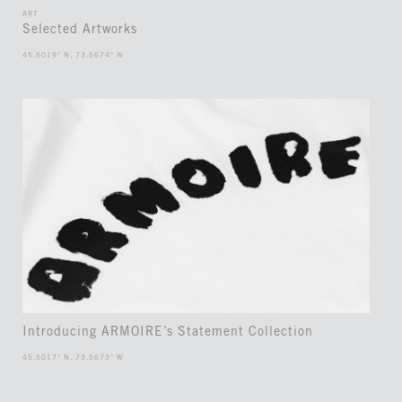
ART
Selected Artworks
45.5019° N, 73.5674° W
Introducing ARMOIRE’s Statement Collection
45.5017° N, 73.5673° W