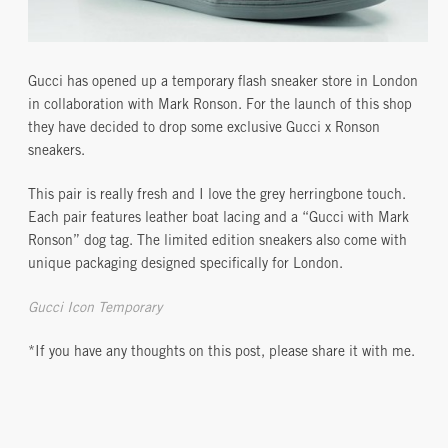
Gucci has opened up a temporary flash sneaker store in London
in collaboration with Mark Ronson. For the launch of this shop
they have decided to drop some exclusive Gucci x Ronson
sneakers.
This pair is really fresh and I love the grey herringbone touch.
Each pair features leather boat lacing and a “Gucci with Mark
Ronson” dog tag. The limited edition sneakers also come with
unique packaging designed specifically for London.
Gucci Icon Temporary
*If you have any thoughts on this post, please share it with me.