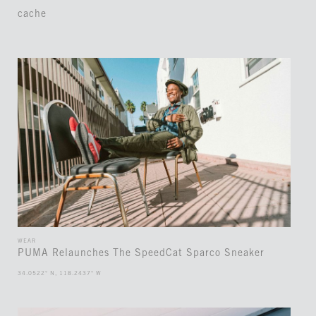
cache
WEAR
PUMA Relaunches The SpeedCat Sparco Sneaker
34.0522° N, 118.2437° W