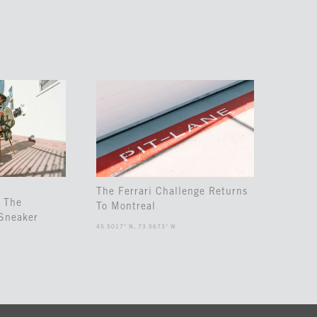
The Ferrari Challenge Returns
 The
To Montreal
Sneaker
45.5017° N, 73.5673° W