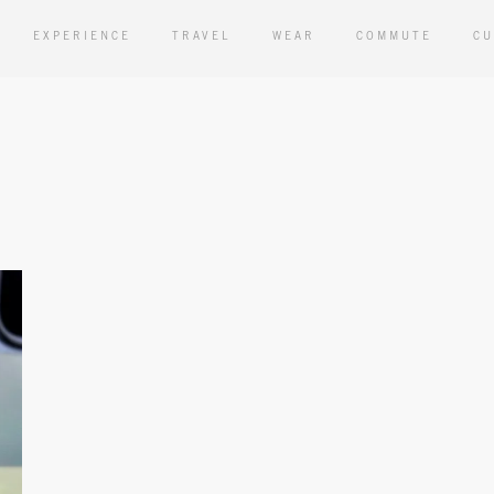
EXPERIENCE
TRAVEL
WEAR
COMMUTE
CU