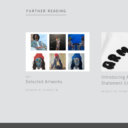
FURTHER READING
Introducing
ART
Selected Artworks
Statement Co
45.5019° N, 73.5674° W
45.5017° N, 73.567