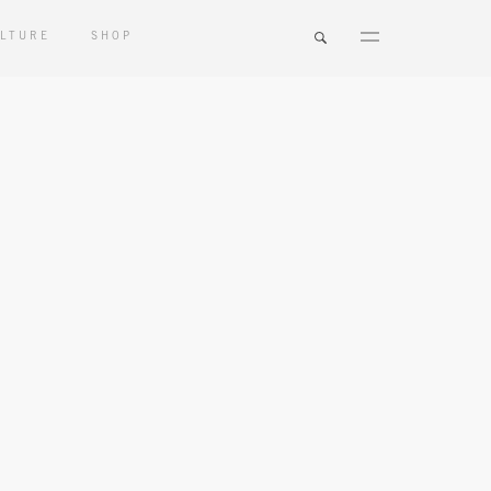
LTURE
SHOP