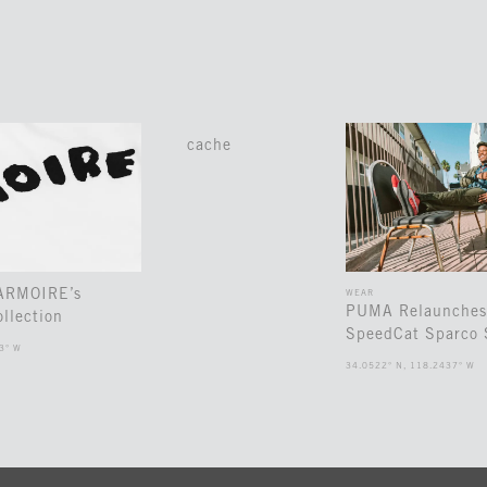
cache
 ARMOIRE’s
WEAR
PUMA Relaunches
llection
SpeedCat Sparco 
3° W
34.0522° N, 118.2437° W