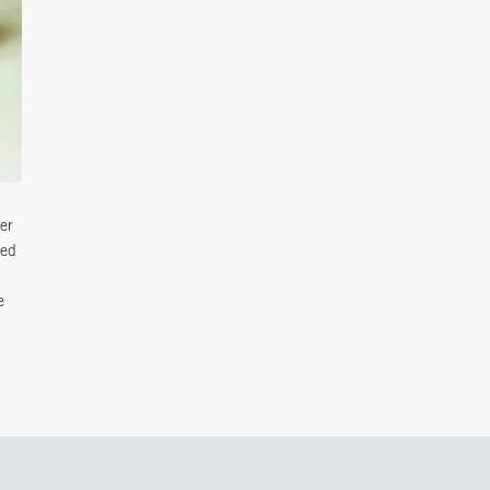
ter
ted
e