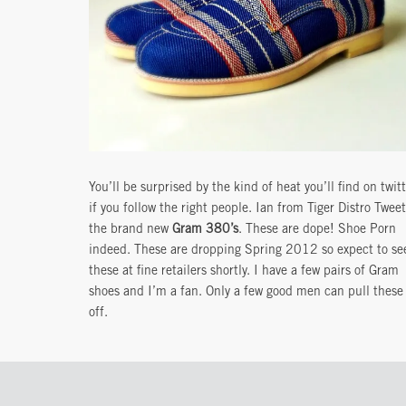
You’ll be surprised by the kind of heat you’ll find on twit
if you follow the right people. Ian from Tiger Distro Twee
the brand new
Gram 380’s
. These are dope! Shoe Porn
indeed. These are dropping Spring 2012 so expect to se
these at fine retailers shortly. I have a few pairs of Gram
shoes and I’m a fan. Only a few good men can pull these
off.