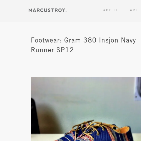
ABOUT
ART
Footwear: Gram 380 Insjon Navy
Runner SP12