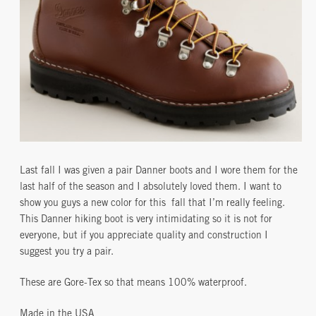
Last fall I was given a pair Danner boots and I wore them for the
last half of the season and I absolutely loved them. I want to
show you guys a new color for this fall that I’m really feeling.
This Danner hiking boot is very intimidating so it is not for
everyone, but if you appreciate quality and construction I
suggest you try a pair.
These are Gore-Tex so that means 100% waterproof.
Made in the USA