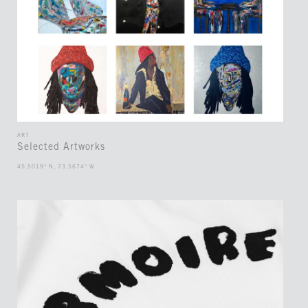
ART
Selected Artworks
45.5019° N, 73.5674° W