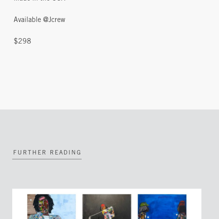
Available @Jcrew
$298
FURTHER READING