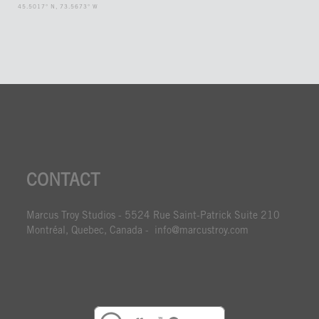
45.5017° N, 73.5673° W
CONTACT
Marcus Troy Studios - 5524 Rue Saint-Patrick Suite 210
Montréal, Quebec, Canada - info@marcustroy.com