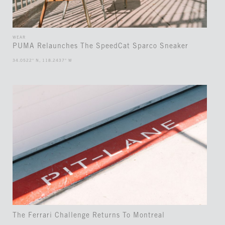
WEAR
PUMA Relaunches The SpeedCat Sparco Sneaker
34.0522° N, 118.2437° W
The Ferrari Challenge Returns To Montreal