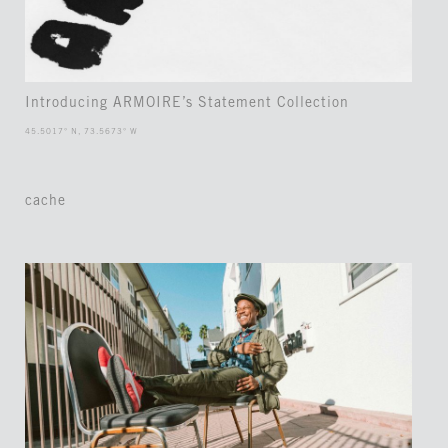
Introducing ARMOIRE’s Statement Collection
45.5017° N, 73.5673° W
cache