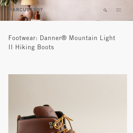
Footwear: Danner® Mountain Light
II Hiking Boots