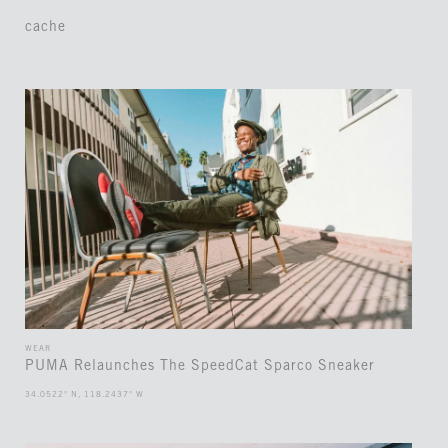
cache
WEAR
PUMA Relaunches The SpeedCat Sparco Sneaker
34.0522° N, 118.2437° W