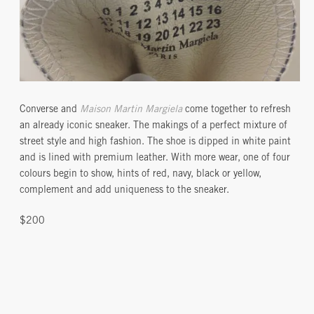
Converse and
Maison Martin Margiela
come together to refresh
an already iconic sneaker. The makings of a perfect mixture of
street style and high fashion. The shoe is dipped in white paint
and is lined with premium leather. With more wear, one of four
colours begin to show, hints of red, navy, black or yellow,
complement and add uniqueness to the sneaker.
$200