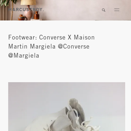
Footwear: Converse X Maison
Martin Margiela @Converse
@Margiela