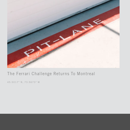
The Ferrari Challenge Returns To Montreal
45.5017° N, 73.5673° W