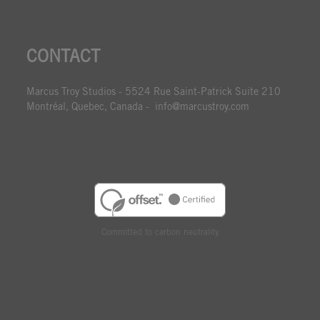
CONTACT
Marcus Troy Studios - 5524 Rue Saint-Patrick Suite 210
Montréal, Quebec, Canada - info@marcustroy.com
Committed to carbon neutrality