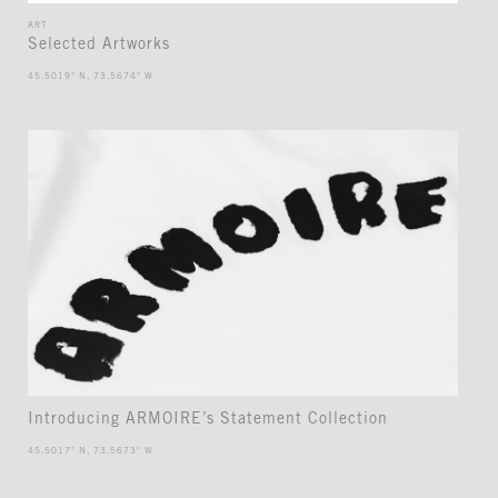
ART
Selected Artworks
45.5019° N, 73.5674° W
Introducing ARMOIRE’s Statement Collection
45.5017° N, 73.5673° W