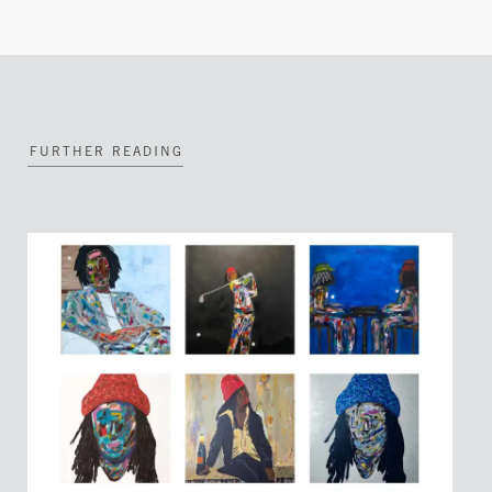
FURTHER READING