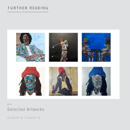
FURTHER READING
ART
Selected Artworks
45.5019° N, 73.5674° W