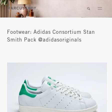
Footwear: Adidas Consortium Stan
Smith Pack @adidasoriginals