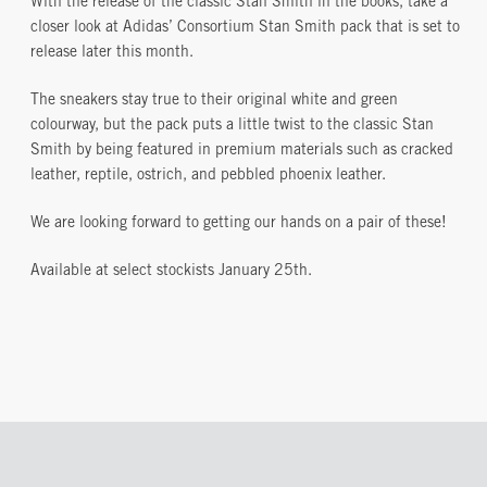
With the release of the classic Stan Smith in the books, take a
closer look at Adidas’ Consortium Stan Smith pack that is set to
release later this month.
The sneakers stay true to their original white and green
colourway, but the pack puts a little twist to the classic Stan
Smith by being featured in premium materials such as cracked
leather, reptile, ostrich, and pebbled phoenix leather.
We are looking forward to getting our hands on a pair of these!
Available at select stockists January 25th.