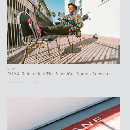
WEAR
PUMA Relaunches The SpeedCat Sparco Sneaker
34.0522° N, 118.2437° W