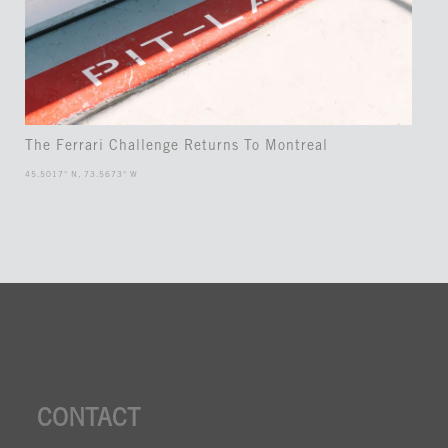
The Ferrari Challenge Returns To Montreal
45.5017° N, 73.5673° W
CONTACT