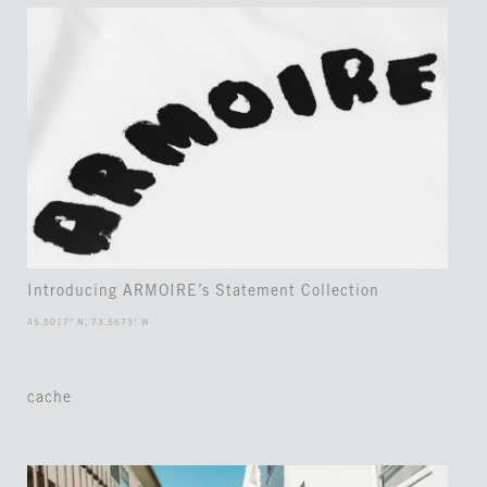
Introducing ARMOIRE’s Statement Collection
45.5017° N, 73.5673° W
cache