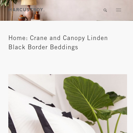
Home: Crane and Canopy Linden
Black Border Beddings