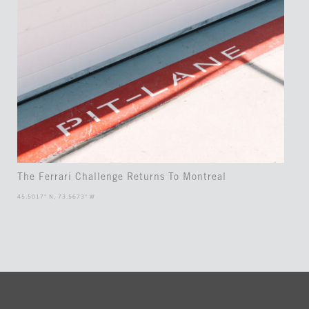
The Ferrari Challenge Returns To Montreal
45.5017° N, 73.5673° W