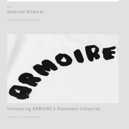
ART
Selected Artworks
45.5019° N, 73.5674° W
Introducing ARMOIRE’s Statement Collection
45.5017° N, 73.5673° W