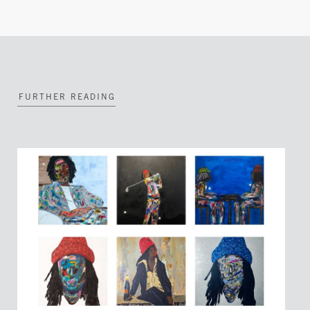
FURTHER READING