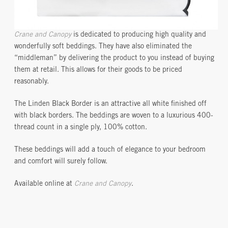
Crane and Canopy
is dedicated to producing high quality and
wonderfully soft beddings. They have also eliminated the
“middleman” by delivering the product to you instead of buying
them at retail. This allows for their goods to be priced
reasonably.
The Linden Black Border is an attractive all white finished off
with black borders. The beddings are woven to a luxurious 400-
thread count in a single ply, 100% cotton.
These beddings will add a touch of elegance to your bedroom
and comfort will surely follow.
Available online at
Crane and Canopy
.