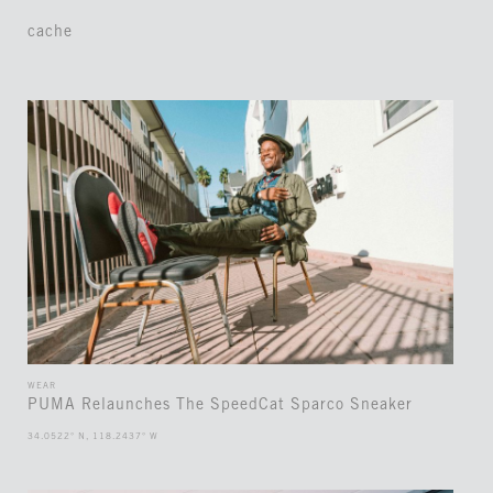
cache
WEAR
PUMA Relaunches The SpeedCat Sparco Sneaker
34.0522° N, 118.2437° W