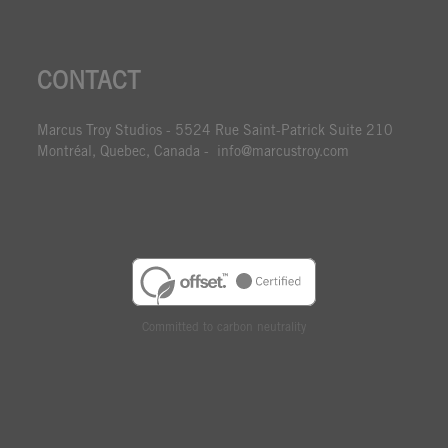
CONTACT
Marcus Troy Studios - 5524 Rue Saint-Patrick Suite 210
Montréal, Quebec, Canada - info@marcustroy.com
Committed to carbon neutrality