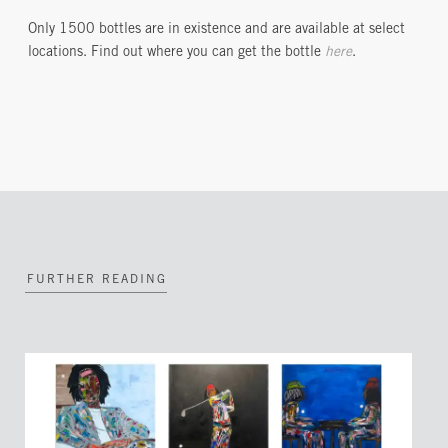
Only 1500 bottles are in existence and are available at select
locations. Find out where you can get the bottle
here
.
FURTHER READING