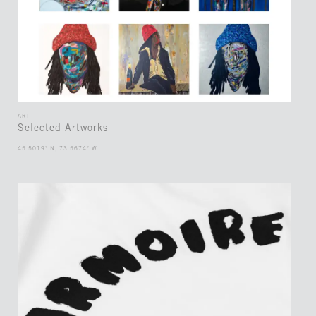
ART
Selected Artworks
45.5019° N, 73.5674° W