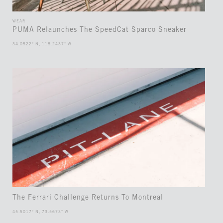
WEAR
PUMA Relaunches The SpeedCat Sparco Sneaker
34.0522° N, 118.2437° W
The Ferrari Challenge Returns To Montreal
45.5017° N, 73.5673° W