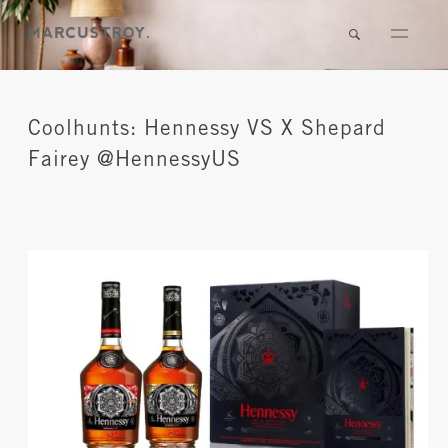
Coolhunts: Hennessy VS X Shepard
Fairey @HennessyUS