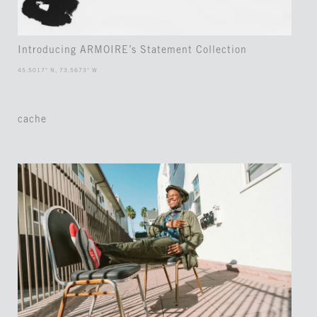
Introducing ARMOIRE’s Statement Collection
45.5017° N, 73.5673° W
cache