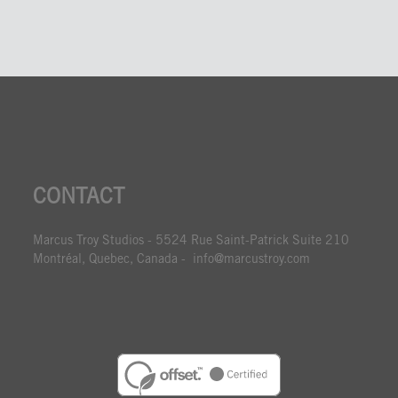
CONTACT
Marcus Troy Studios - 5524 Rue Saint-Patrick Suite 210
Montréal, Quebec, Canada - info@marcustroy.com