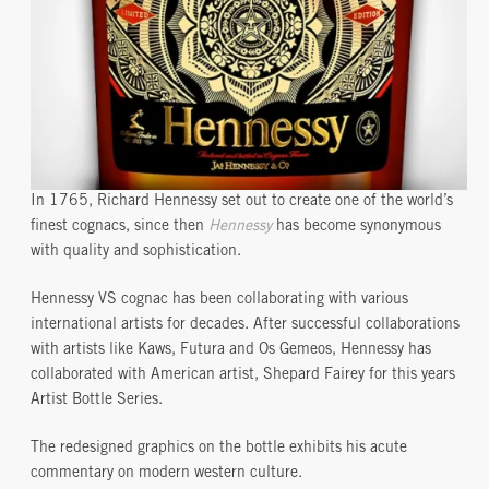
In 1765, Richard Hennessy set out to create one of the world’s
finest cognacs, since then
Hennessy
has become synonymous
with quality and sophistication.
Hennessy VS cognac has been collaborating with various
international artists for decades. After successful collaborations
with artists like Kaws, Futura and Os Gemeos, Hennessy has
collaborated with American artist, Shepard Fairey for this years
Artist Bottle Series.
The redesigned graphics on the bottle exhibits his acute
commentary on modern western culture.