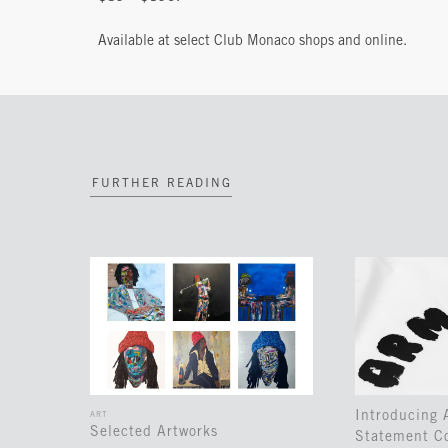
Available at select Club Monaco shops and online.
FURTHER READING
Introducing
ART
Selected Artworks
Statement Co