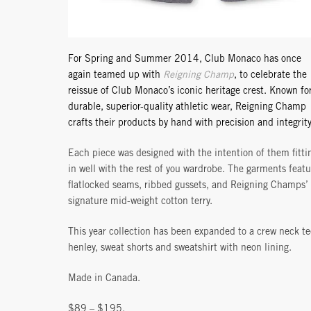
For Spring and Summer 2014, Club Monaco has once
again teamed up with
Reigning Champ
, to celebrate the
reissue of Club Monaco’s iconic heritage crest. Known fo
durable, superior-quality athletic wear, Reigning Champ
crafts their products by hand with precision and integrity
Each piece was designed with the intention of them fitti
in well with the rest of you wardrobe. The garments featu
flatlocked seams, ribbed gussets, and Reigning Champs’
signature mid-weight cotton terry.
This year collection has been expanded to a crew neck te
henley, sweat shorts and sweatshirt with neon lining.
Made in Canada.
$89 – $195.