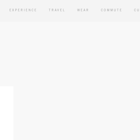
EXPERIENCE
TRAVEL
WEAR
COMMUTE
CU