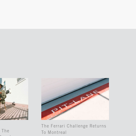
The Ferrari Challenge Returns
 The
To Montreal