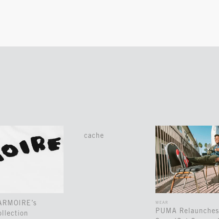
cache
 ARMOIRE’s
WEAR
PUMA Relaunches
llection