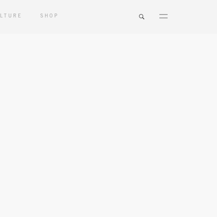
LTURE
SHOP