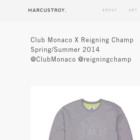
ABOUT
ART
Club Monaco X Reigning Champ
Spring/Summer 2014
@ClubMonaco @reigningchamp