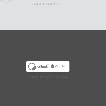
Sneaker
45.5017° N, 73.5673° W
Committed to carbon neutrality