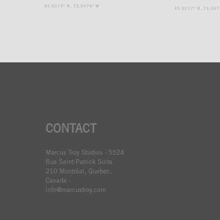
45.5019° N, 73.5674° W
45.5017° N, 73.567
CONTACT
Marcus Troy Studios - 5524
Rue Saint-Patrick Suite
210 Montréal, Quebec,
Canada -
info@marcustroy.com