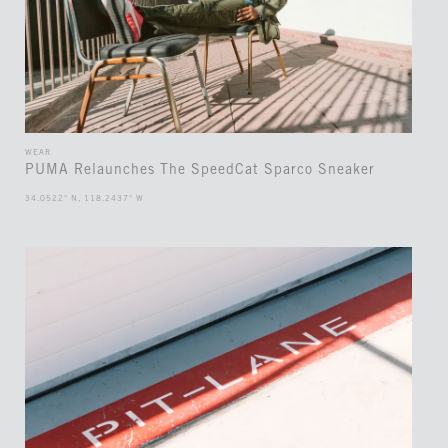
WEAR
PUMA Relaunches The SpeedCat Sparco Sneaker
34.0522° N, 118.2437° W