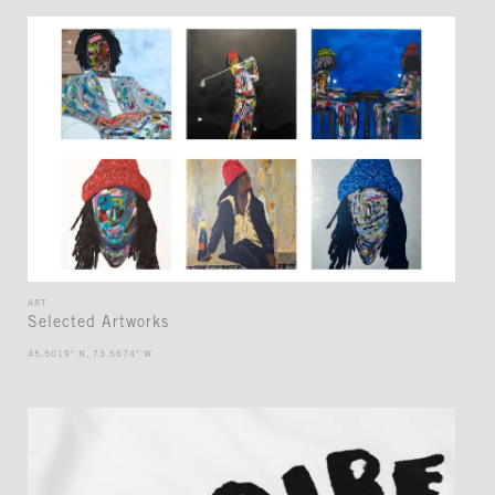
ART
Selected Artworks
45.5019° N, 73.5674° W