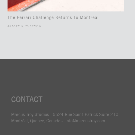
The Ferrari Challenge Returns To Montreal
45.5017° N, 73.5673° W
CONTACT
Marcus Troy Studios - 5524 Rue Saint-Patrick Suite 210
Montréal, Quebec, Canada - info@marcustroy.com