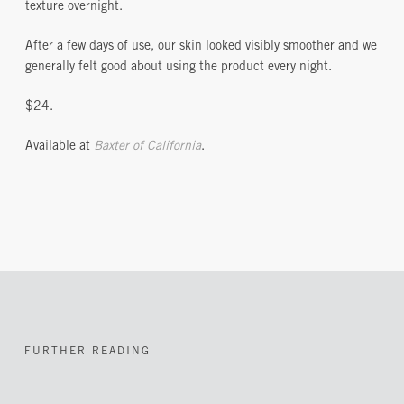
texture overnight.
After a few days of use, our skin looked visibly smoother and we
generally felt good about using the product every night.
$24.
Available at
Baxter of California
.
FURTHER READING