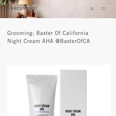
Grooming: Baxter Of California
Night Cream AHA @BaxterOfCA