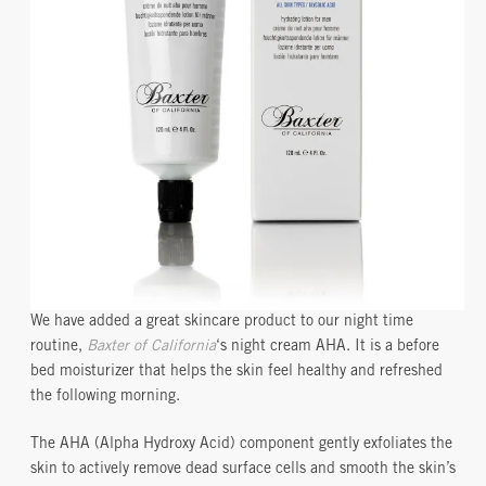
We have added a great skincare product to our night time
routine,
Baxter of California
‘s night cream AHA. It is a before
bed moisturizer that helps the skin feel healthy and refreshed
the following morning.
The AHA (Alpha Hydroxy Acid) component gently exfoliates the
skin to actively remove dead surface cells and smooth the skin’s