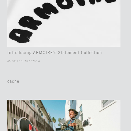
Introducing ARMOIRE’s Statement Collection
45.5017° N, 73.5673° W
cache