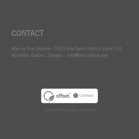
CONTACT
Marcus Troy Studios - 5524 Rue Saint-Patrick Suite 210
Montréal, Quebec, Canada - info@marcustroy.com
Committed to carbon neutrality