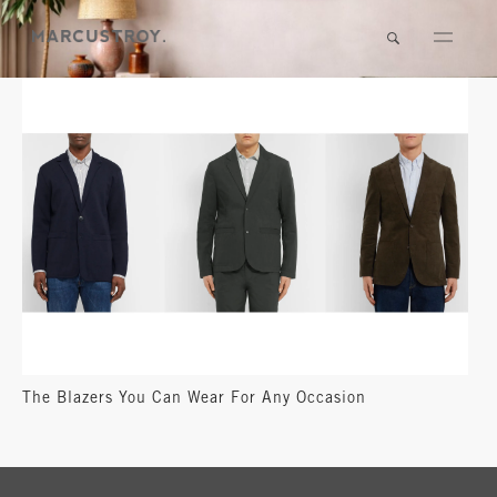
The Blazers You Can Wear For Any Occasion